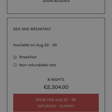
BED AND BREAKFAST
Available on Aug 22 - 30
Breakfast
Non-refundable rate
8 NIGHTS
€2,304.00
BOOK FOR
AUG 22 - 30
SATURDAY - SUNDAY