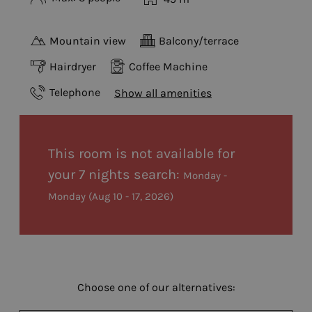
Mountain view
Balcony/terrace
Hairdryer
Coffee Machine
Telephone
Show all amenities
This room is not available for
your 7 nights search:
Monday -
Monday
(
Aug 10 - 17, 2026
)
Choose one of our alternatives: