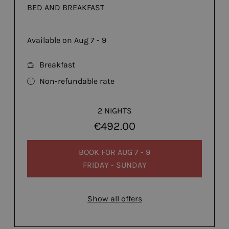
BED AND BREAKFAST
Available on Aug 7 - 9
Breakfast
Non-refundable rate
2 NIGHTS
€492.00
BOOK FOR
AUG 7 - 9
FRIDAY - SUNDAY
Show all offers