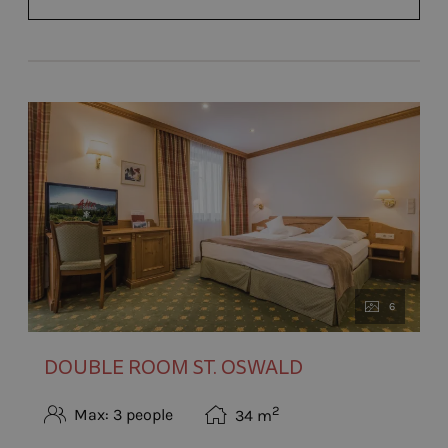
6
DOUBLE ROOM ST. OSWALD
2
Max: 3 people
34
m