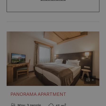
4
PANORAMA APARTMENT
2
Max: 3 people
45
m