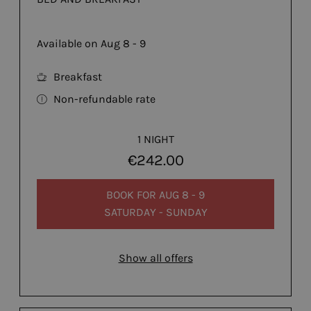
Available on Aug 8 - 9
Breakfast
Non-refundable rate
1 NIGHT
€242.00
BOOK FOR
AUG 8 - 9
SATURDAY - SUNDAY
Show all offers