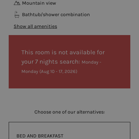
Mountain view
Bathtub/shower combination
Show all amenities
This room is not available for
your 7 nights search:
Monday -
Monday
(
Aug 10 - 17, 2026
)
Choose one of our alternatives:
BED AND BREAKFAST