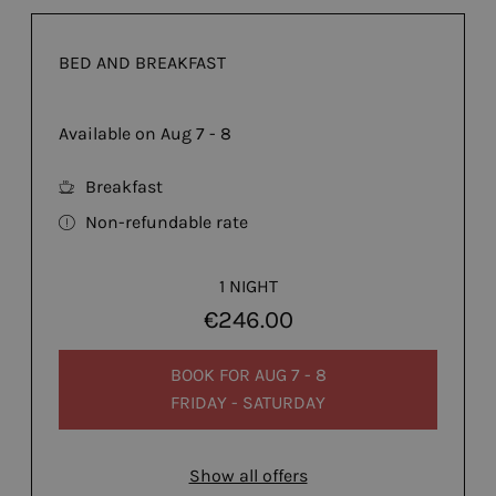
BED AND BREAKFAST
Available on Aug 7 - 8
Breakfast
Non-refundable rate
1 NIGHT
€246.00
BOOK FOR
AUG 7 - 8
FRIDAY - SATURDAY
Show all offers