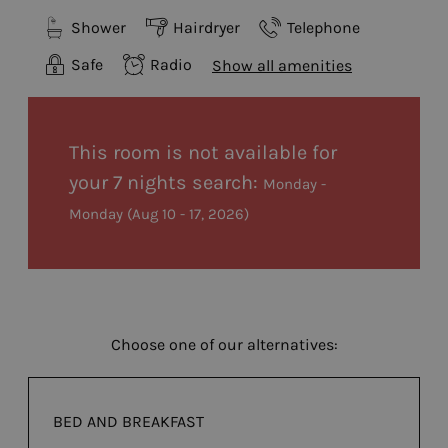
Shower
Hairdryer
Telephone
Safe
Radio
Show all amenities
This room is not available for
your 7 nights search:
Monday -
Monday
(
Aug 10 - 17, 2026
)
Choose one of our alternatives:
BED AND BREAKFAST