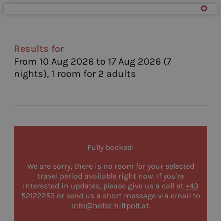
Hotel Alte Schmiede Hiltpolt 
Results for
From 10 Aug 2026 to 17 Aug 2026 (
7
nights
),
1 room
for
2 adults
Fully booked!
We are sorry, there is no room for your selected
travel period available right now. If you're
interested in updates, please give us a call at
+43
52122253
or send us a short message via email to
info@hotel-hiltpolt.at
.