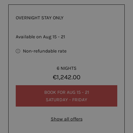
OVERNIGHT STAY ONLY
Available on Aug 15 - 21
Non-refundable rate
6 NIGHTS
€1,242.00
BOOK FOR
AUG 15 - 21
SATURDAY - FRIDAY
Show all offers