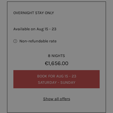
OVERNIGHT STAY ONLY
Available on Aug 15 - 23
Non-refundable rate
8 NIGHTS
€1,656.00
BOOK FOR
AUG 15 - 23
SATURDAY - SUNDAY
Show all offers