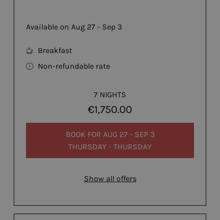
Available on Aug 27 - Sep 3
Breakfast
Non-refundable rate
7 NIGHTS
€1,750.00
BOOK FOR
AUG 27 - SEP 3
THURSDAY - THURSDAY
Show all offers