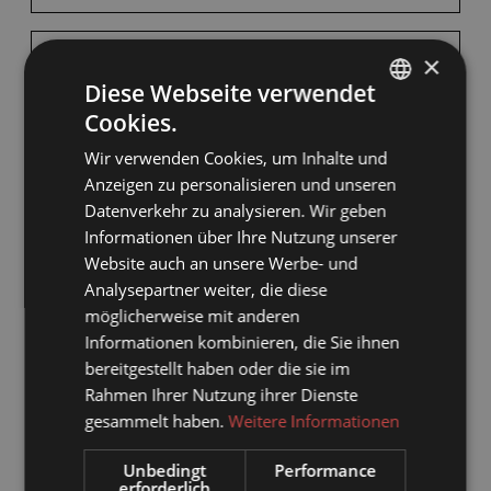
×
BED AND BREAKFAST
Diese Webseite verwendet
Cookies.
GERMAN
Available on Aug 11 - 12
Wir verwenden Cookies, um Inhalte und
ENGLISH
Anzeigen zu personalisieren und unseren
Breakfast
Datenverkehr zu analysieren. Wir geben
Informationen über Ihre Nutzung unserer
Non-refundable rate
Website auch an unsere Werbe- und
Analysepartner weiter, die diese
1 NIGHT
möglicherweise mit anderen
€260.00
Informationen kombinieren, die Sie ihnen
bereitgestellt haben oder die sie im
BOOK FOR
AUG 11 - 12
Rahmen Ihrer Nutzung ihrer Dienste
TUESDAY - WEDNESDAY
gesammelt haben.
Weitere Informationen
Unbedingt
Performance
erforderlich
Show all offers