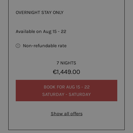
OVERNIGHT STAY ONLY
Available on Aug 15 - 22
Non-refundable rate
7 NIGHTS
€1,449.00
BOOK FOR
AUG 15 - 22
SATURDAY - SATURDAY
Show all offers