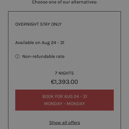
Choose one of our alternatives:
OVERNIGHT STAY ONLY
Available on Aug 24 - 31
Non-refundable rate
7 NIGHTS
€1,393.00
BOOK FOR
AUG 24 - 31
MONDAY - MONDAY
Show all offers