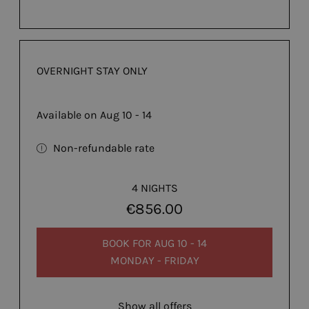
OVERNIGHT STAY ONLY
Available on Aug 10 - 14
Non-refundable rate
4 NIGHTS
€856.00
BOOK FOR
AUG 10 - 14
MONDAY - FRIDAY
Show all offers