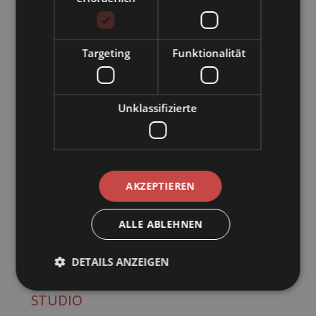
Targeting
Funktionalität
Unklassifizierte
AKZEPTIEREN
ALLE ABLEHNEN
4
DETAILS ANZEIGEN
KARWENDELBLICK PANORAMA
STUDIO