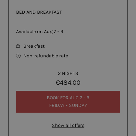
BED AND BREAKFAST
Available on Aug 7 - 9
Breakfast
Non-refundable rate
2 NIGHTS
€484.00
BOOK FOR
AUG 7 - 9
FRIDAY - SUNDAY
Show all offers