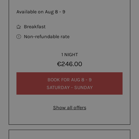
Available on Aug 8 - 9
Breakfast
Non-refundable rate
1 NIGHT
€246.00
BOOK FOR
AUG 8 - 9
SATURDAY - SUNDAY
Show all offers