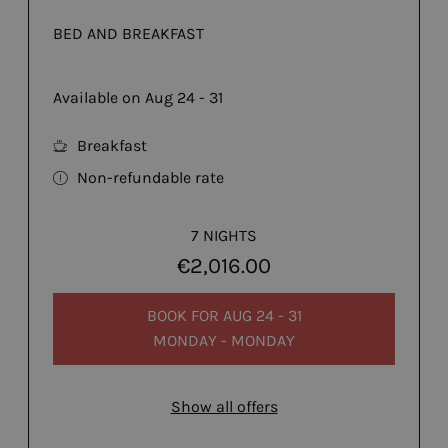
BED AND BREAKFAST
Available on Aug 24 - 31
Breakfast
Non-refundable rate
7 NIGHTS
€2,016.00
BOOK FOR
AUG 24 - 31
MONDAY - MONDAY
Show all offers