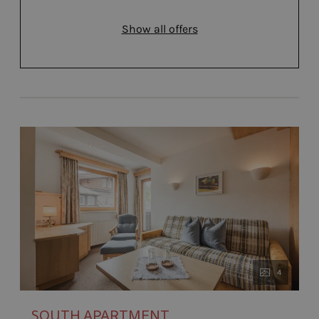
Show all offers
4
SOUTH APARTMENT