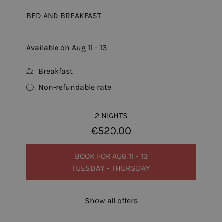
BED AND BREAKFAST
Available on Aug 11 - 13
Breakfast
Non-refundable rate
2 NIGHTS
€520.00
BOOK FOR
AUG 11 - 13
TUESDAY - THURSDAY
Show all offers