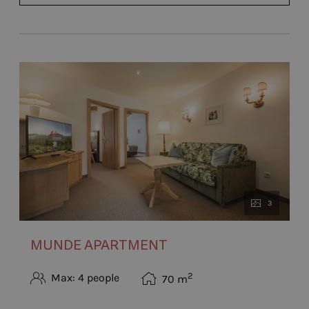
3
MUNDE APARTMENT
2
Max: 4 people
70
m