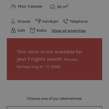
2
Max: 3 people
50
m
Shower
Hairdryer
Telephone
Safe
Radio
Show all amenities
This room is not available for
your 7 nights search:
Monday -
Monday
(
Aug 10 - 17, 2026
)
Choose one of our alternatives: