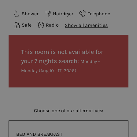
Shower
Hairdryer
Telephone
Safe
Radio
Show all amenities
This room is not available for
your 7 nights search:
Monday -
Monday
(
Aug 10 - 17, 2026
)
Choose one of our alternatives:
BED AND BREAKFAST