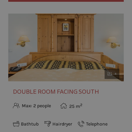
4
DOUBLE ROOM FACING SOUTH
2
Max: 2 people
25
m
Bathtub
Hairdryer
Telephone