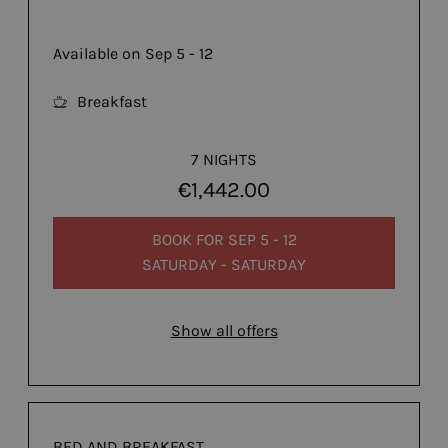
Available on Sep 5 - 12
Breakfast
7 NIGHTS
€1,442.00
BOOK FOR
SEP 5 - 12
SATURDAY - SATURDAY
Show all offers
BED AND BREAKFAST