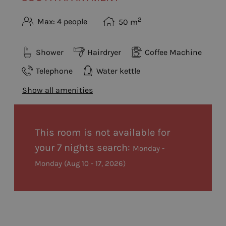
2
Max: 4 people
50
m
Shower
Hairdryer
Coffee Machine
Telephone
Water kettle
Show all amenities
This room is not available for
your 7 nights search:
Monday -
Monday
(
Aug 10 - 17, 2026
)