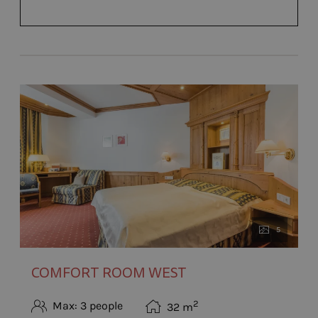
5
COMFORT ROOM WEST
2
Max: 3 people
32
m