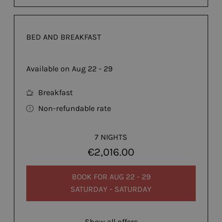
BED AND BREAKFAST
Available on Aug 22 - 29
Breakfast
Non-refundable rate
7 NIGHTS
€2,016.00
BOOK FOR
AUG 22 - 29
SATURDAY - SATURDAY
Show all offers