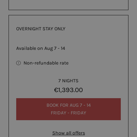
OVERNIGHT STAY ONLY
Available on Aug 7 - 14
Non-refundable rate
7 NIGHTS
€1,393.00
BOOK FOR
AUG 7 - 14
FRIDAY - FRIDAY
Show all offers